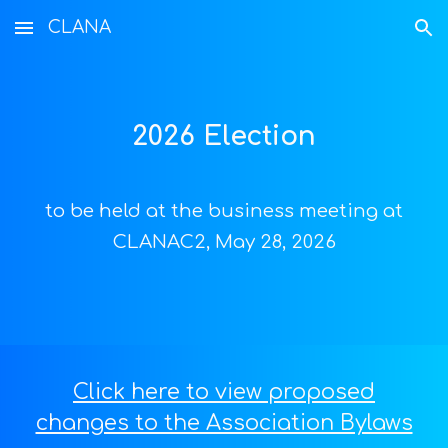
CLANA
Skip to main content
Skip to navigation
202
6
Election
to be held at the business meeting at
CLANAC2, May 28, 2026
Click here to view proposed
changes to the Association Bylaws