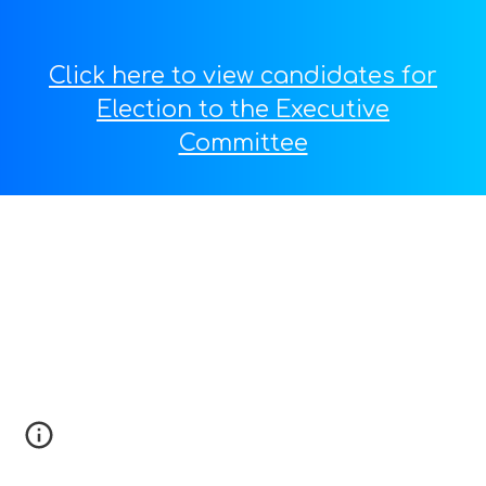
Click here to view candidates for
Election to the Executive
Committee