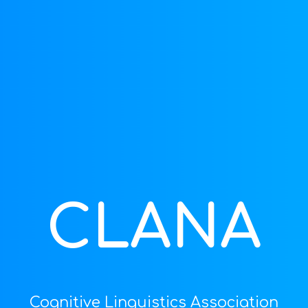
ip to main content
Skip to navigat
CLANA
Cognitive Linguistics Association