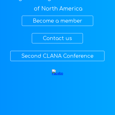
of North America
⠀⠀Become a member⠀⠀
⠀⠀Contact us⠀⠀
⠀⠀Second CLANA Conference⠀⠀