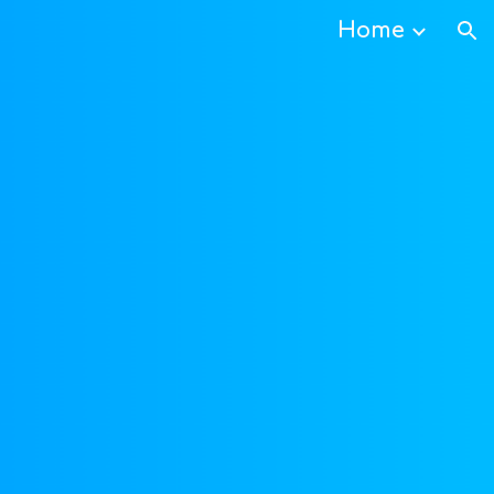
Home
ion