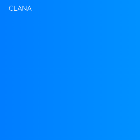
CLANA
Sk